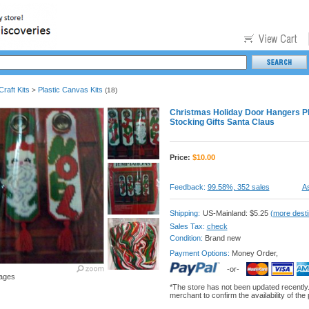
raft Kits
Plastic Canvas Kits
>
(18)
Christmas Holiday Door Hangers Pl
Stocking Gifts Santa Claus
Price:
$
10.00
Feedback:
99.58%, 352 sales
As
Shipping:
US-Mainland: $5.25
(more desti
Sales Tax:
check
Condition:
Brand new
Payment Options:
Money Order,
-or-
ages
*The store has not been updated recently
merchant to confirm the availability of the