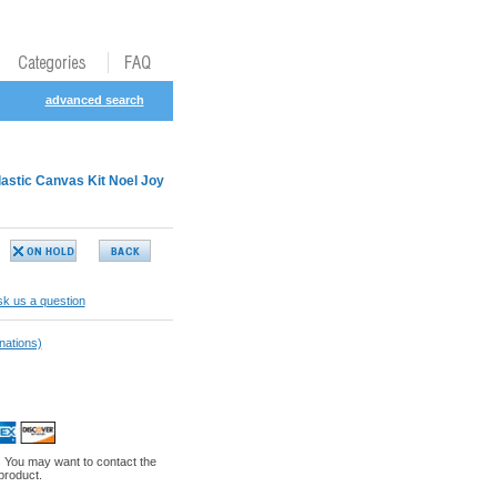
advanced search
astic Canvas Kit Noel Joy
k us a question
nations)
. You may want to contact the
 product.