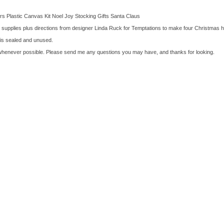
s Plastic Canvas Kit Noel Joy Stocking Gifts Santa Claus
r supplies plus directions from designer Linda Ruck for Temptations to make four Christmas 
t is sealed and unused.
whenever possible. Please send me any questions you may have, and thanks for looking.