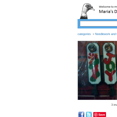
categories
Needlework and C
>
3 im
Save