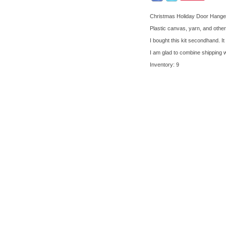
Christmas Holiday Door Hanger
Plastic canvas, yarn, and othe
I bought this kit secondhand. I
I am glad to combine shipping 
Inventory: 9