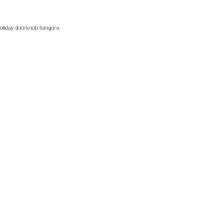
holiday doorknob hangers.