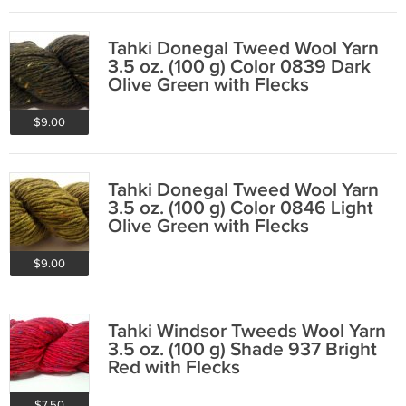
Tahki Donegal Tweed Wool Yarn
3.5 oz. (100 g) Color 0839 Dark
Olive Green with Flecks
$9.00
Tahki Donegal Tweed Wool Yarn
3.5 oz. (100 g) Color 0846 Light
Olive Green with Flecks
$9.00
Tahki Windsor Tweeds Wool Yarn
3.5 oz. (100 g) Shade 937 Bright
Red with Flecks
$7.50