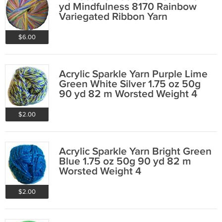
yd Mindfulness 8170 Rainbow
Variegated Ribbon Yarn
$6.00
Acrylic Sparkle Yarn Purple Lime
Green White Silver 1.75 oz 50g
90 yd 82 m Worsted Weight 4
$2.00
Acrylic Sparkle Yarn Bright Green
Blue 1.75 oz 50g 90 yd 82 m
Worsted Weight 4
$2.00