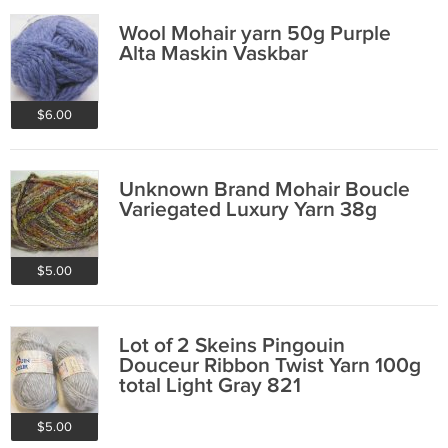
Wool Mohair yarn 50g Purple
Alta Maskin Vaskbar
$6.00
Unknown Brand Mohair Boucle
Variegated Luxury Yarn 38g
$5.00
Lot of 2 Skeins Pingouin
Douceur Ribbon Twist Yarn 100g
total Light Gray 821
$5.00