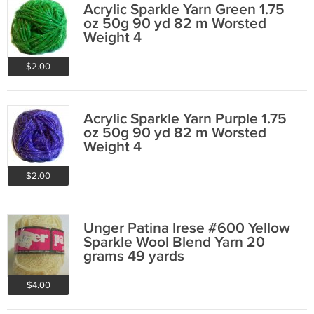
Acrylic Sparkle Yarn Green 1.75
oz 50g 90 yd 82 m Worsted
Weight 4
$2.00
Acrylic Sparkle Yarn Purple 1.75
oz 50g 90 yd 82 m Worsted
Weight 4
$2.00
Unger Patina Irese #600 Yellow
Sparkle Wool Blend Yarn 20
grams 49 yards
$4.00