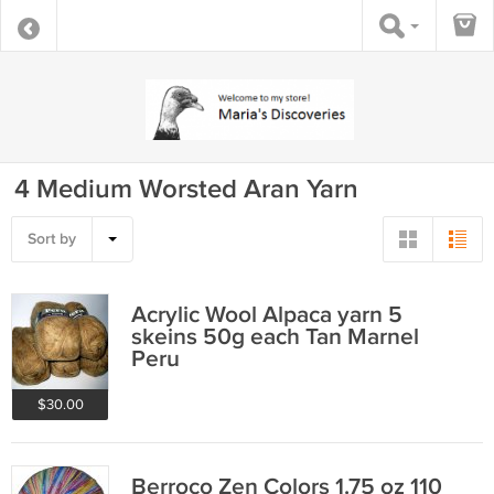
4 Medium Worsted Aran Yarn
Sort by
Acrylic Wool Alpaca yarn 5
skeins 50g each Tan Marnel
Peru
$30.00
Berroco Zen Colors 1.75 oz 110